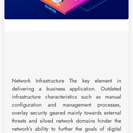
Network Infrastructure The key element in
delivering a business application. Outdated
infrastructure characteristics such as manual
configuration and management processes,
overlay security geared mainly towards external
threats and siloed network domains hinder the
network’s ability to further the goals of digital