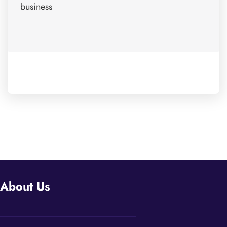
business
About Us