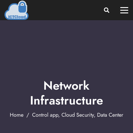
Network
Infrastructure
Home
/
Control app
,
Cloud Security
,
Data Center