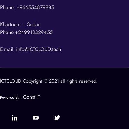
Phone: +966554879885
Khartoum – Sudan
Phone +249912329455
E-mail:
info@ICTCLOUD.tech
ICTCLOUD Copyright © 2021 all rights reserved.
Const IT
Powered By :