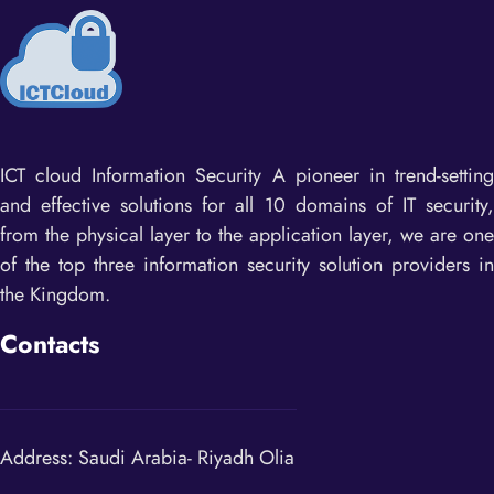
ICT cloud Information Security ​A pioneer in trend-setting
and effective solutions for all 10 domains of IT security,
from the physical layer to the application layer, we are one
of the top three information security solution providers in
the Kingdom.
Contacts
Address: Saudi Arabia- Riyadh Olia