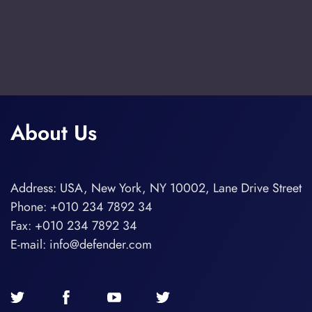
About Us
Address: USA, New York, NY 10002, Lane Drive Street
Phone: +010 234 7892 34
Fax: +010 234 7892 34
E-mail:
info@defender.com