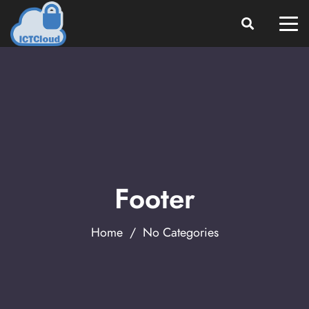
Footer
Home
/ No Categories