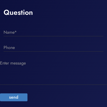
Question